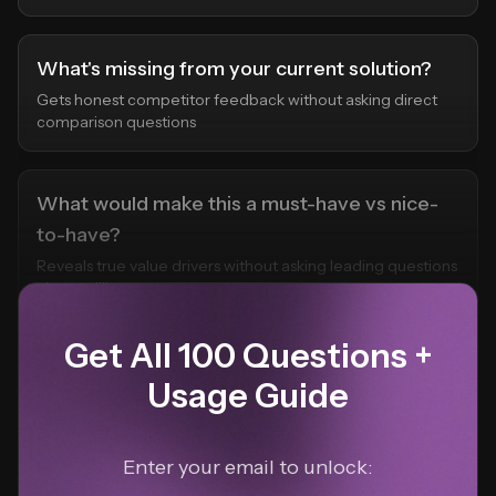
What's missing from your current solution?
Gets honest competitor feedback without asking direct
comparison questions
What would make this a must-have vs nice-
to-have?
Reveals true value drivers without asking leading questions
about willingness to pay
Get All 100 Questions +
Usage Guide
Enter your email to unlock: