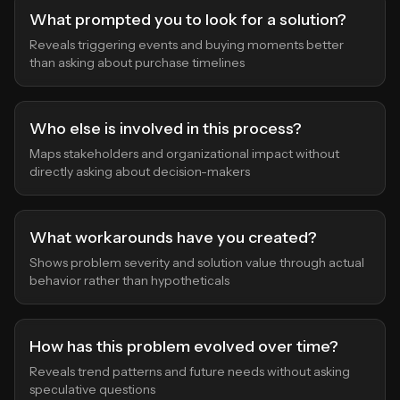
What prompted you to look for a solution?
Reveals triggering events and buying moments better
than asking about purchase timelines
Who else is involved in this process?
Maps stakeholders and organizational impact without
directly asking about decision-makers
What workarounds have you created?
Shows problem severity and solution value through actual
behavior rather than hypotheticals
How has this problem evolved over time?
Reveals trend patterns and future needs without asking
speculative questions