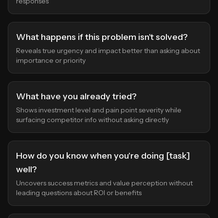
responses
What happens if this problem isn't solved?
Reveals true urgency and impact better than asking about
importance or priority
What have you already tried?
Shows investment level and pain point severity while
surfacing competitor info without asking directly
How do you know when you're doing [task]
well?
Uncovers success metrics and value perception without
leading questions about ROI or benefits