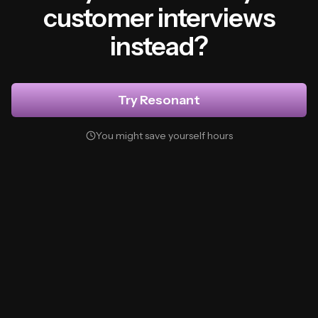
customer interviews
instead?
Try Resonant
You might save yourself hours