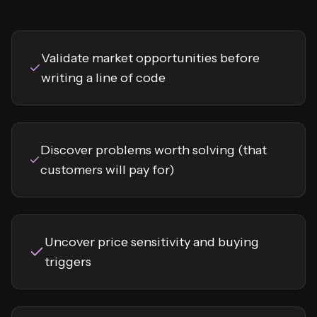
Validate market opportunities before
writing a line of code
Discover problems worth solving (that
customers will pay for)
Uncover price sensitivity and buying
triggers