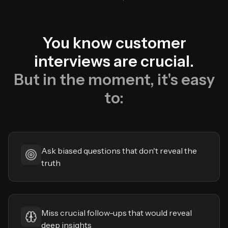
You know customer
interviews are crucial.
But in the moment, it's easy
to:
Ask biased questions that don't reveal the
truth
Miss crucial follow-ups that would reveal
deep insights