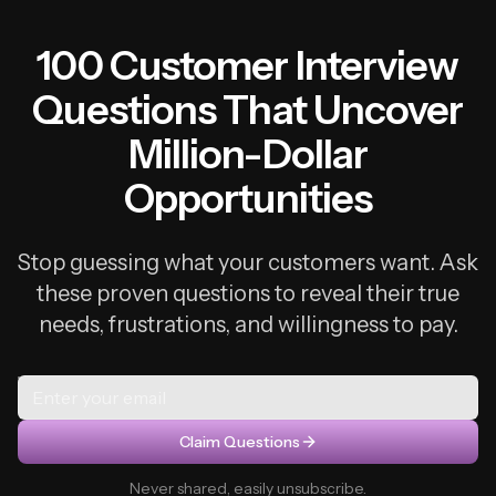
100 Customer Interview
Questions That Uncover
Million-Dollar
Opportunities
Stop guessing what your customers want. Ask
these proven questions to reveal their true
needs, frustrations, and willingness to pay.
Claim Questions
Never shared, easily unsubscribe.