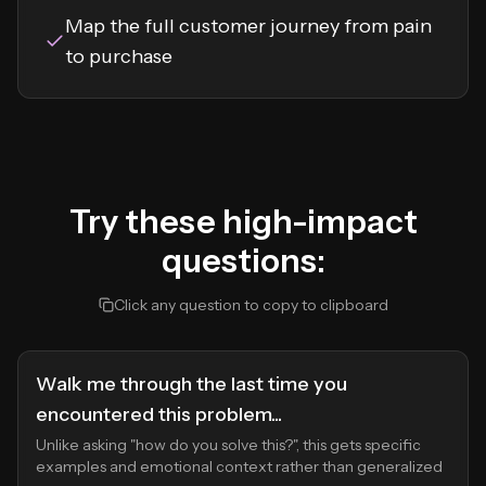
Map the full customer journey from pain
to purchase
Try these high-impact
questions:
Click any question to copy to clipboard
Walk me through the last time you
encountered this problem...
Unlike asking "how do you solve this?", this gets specific
examples and emotional context rather than generalized