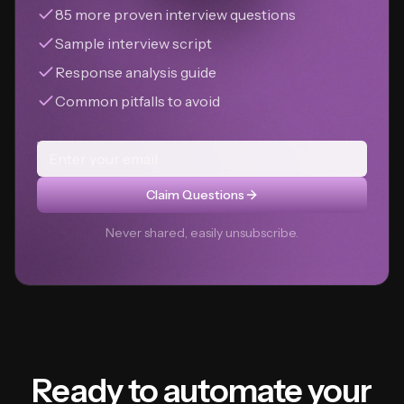
85 more proven interview questions
Sample interview script
Response analysis guide
Common pitfalls to avoid
Claim Questions
Never shared, easily unsubscribe.
Ready to automate your