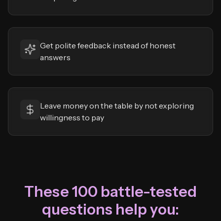
Get polite feedback instead of honest
answers
Leave money on the table by not exploring
willingness to pay
These 100 battle-tested
questions help you: