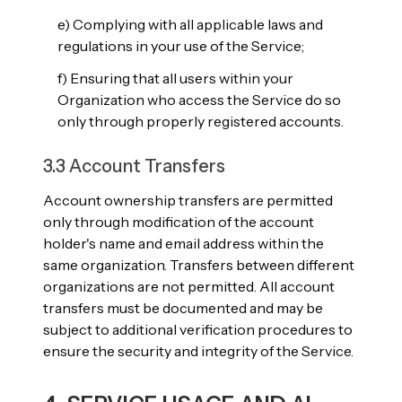
e) Complying with all applicable laws and
regulations in your use of the Service;
f) Ensuring that all users within your
Organization who access the Service do so
only through properly registered accounts.
3.3 Account Transfers
Account ownership transfers are permitted
only through modification of the account
holder's name and email address within the
same organization. Transfers between different
organizations are not permitted. All account
transfers must be documented and may be
subject to additional verification procedures to
ensure the security and integrity of the Service.