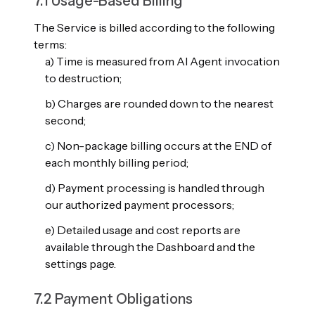
7.1 Usage-Based Billing
The Service is billed according to the following
terms:
a) Time is measured from AI Agent invocation
to destruction;
b) Charges are rounded down to the nearest
second;
c) Non-package billing occurs at the END of
each monthly billing period;
d) Payment processing is handled through
our authorized payment processors;
e) Detailed usage and cost reports are
available through the Dashboard and the
settings page.
7.2 Payment Obligations