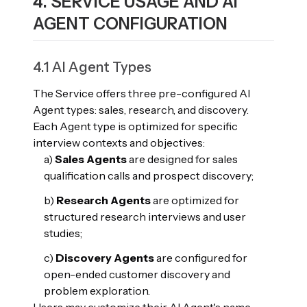
4. SERVICE USAGE AND AI
AGENT CONFIGURATION
4.1 AI Agent Types
The Service offers three pre-configured AI
Agent types: sales, research, and discovery.
Each Agent type is optimized for specific
interview contexts and objectives:
a)
Sales Agents
are designed for sales
qualification calls and prospect discovery;
b)
Research Agents
are optimized for
structured research interviews and user
studies;
c)
Discovery Agents
are configured for
open-ended customer discovery and
problem exploration.