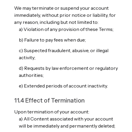
We may terminate or suspend your account
immediately, without prior notice or liability, for
any reason, including but not limited to:
a) Violation of any provision of these Terms;
b) Failure to pay fees when due;
c) Suspected fraudulent, abusive, or illegal
activity;
d) Requests by law enforcement or regulatory
authorities;
e) Extended periods of account inactivity.
11.4 Effect of Termination
Upon termination of your account:
a) All Content associated with your account
will be immediately and permanently deleted;