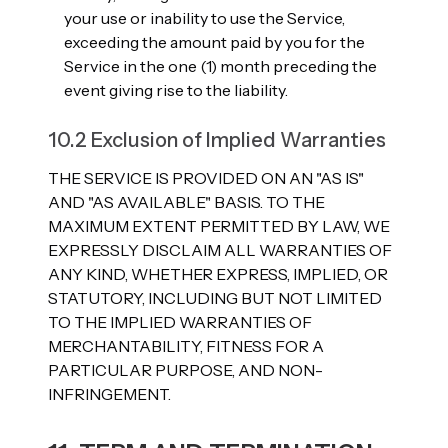
your use or inability to use the Service,
exceeding the amount paid by you for the
Service in the one (1) month preceding the
event giving rise to the liability.
10.2 Exclusion of Implied Warranties
THE SERVICE IS PROVIDED ON AN "AS IS"
AND "AS AVAILABLE" BASIS. TO THE
MAXIMUM EXTENT PERMITTED BY LAW, WE
EXPRESSLY DISCLAIM ALL WARRANTIES OF
ANY KIND, WHETHER EXPRESS, IMPLIED, OR
STATUTORY, INCLUDING BUT NOT LIMITED
TO THE IMPLIED WARRANTIES OF
MERCHANTABILITY, FITNESS FOR A
PARTICULAR PURPOSE, AND NON-
INFRINGEMENT.