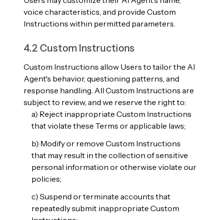
Users may customize their AI Agent's name,
voice characteristics, and provide Custom
Instructions within permitted parameters.
4.2 Custom Instructions
Custom Instructions allow Users to tailor the AI
Agent's behavior, questioning patterns, and
response handling. All Custom Instructions are
subject to review, and we reserve the right to:
a) Reject inappropriate Custom Instructions
that violate these Terms or applicable laws;
b) Modify or remove Custom Instructions
that may result in the collection of sensitive
personal information or otherwise violate our
policies;
c) Suspend or terminate accounts that
repeatedly submit inappropriate Custom