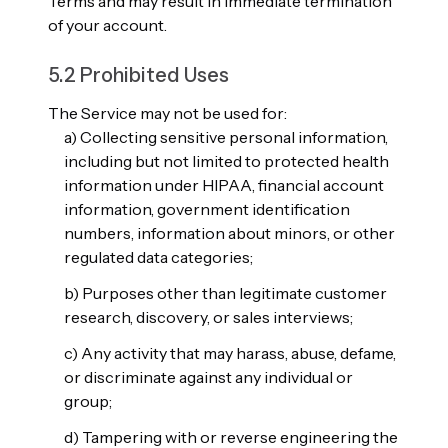
Terms and may result in immediate termination
of your account.
5.2 Prohibited Uses
The Service may not be used for:
a) Collecting sensitive personal information,
including but not limited to protected health
information under HIPAA, financial account
information, government identification
numbers, information about minors, or other
regulated data categories;
b) Purposes other than legitimate customer
research, discovery, or sales interviews;
c) Any activity that may harass, abuse, defame,
or discriminate against any individual or
group;
d) Tampering with or reverse engineering the