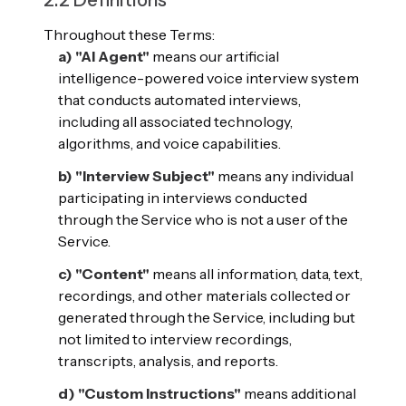
2.2 Definitions
Throughout these Terms:
a) "AI Agent"
means our artificial
intelligence-powered voice interview system
that conducts automated interviews,
including all associated technology,
algorithms, and voice capabilities.
b) "Interview Subject"
means any individual
participating in interviews conducted
through the Service who is not a user of the
Service.
c) "Content"
means all information, data, text,
recordings, and other materials collected or
generated through the Service, including but
not limited to interview recordings,
transcripts, analysis, and reports.
d) "Custom Instructions"
means additional