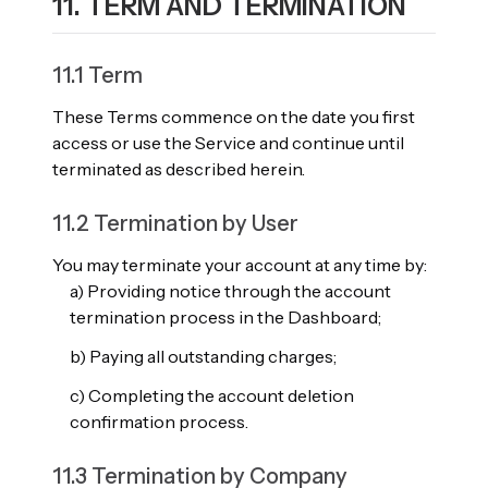
11. TERM AND TERMINATION
11.1 Term
These Terms commence on the date you first
access or use the Service and continue until
terminated as described herein.
11.2 Termination by User
You may terminate your account at any time by:
a) Providing notice through the account
termination process in the Dashboard;
b) Paying all outstanding charges;
c) Completing the account deletion
confirmation process.
11.3 Termination by Company