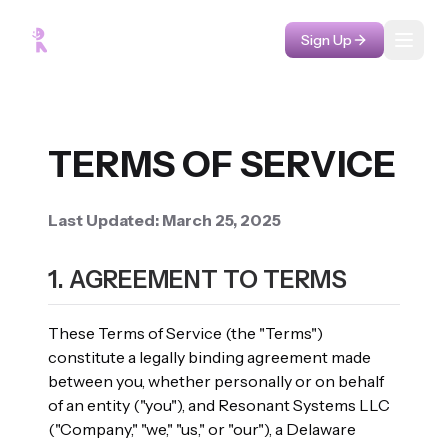
Sign Up
Toggl
TERMS OF SERVICE
Last Updated: March 25, 2025
1. AGREEMENT TO TERMS
These Terms of Service (the "Terms")
constitute a legally binding agreement made
between you, whether personally or on behalf
of an entity ("you"), and Resonant Systems LLC
("Company," "we," "us," or "our"), a Delaware