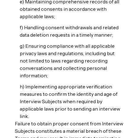
e) Maintaining comprehensive records of all
obtained consents in accordance with
applicable laws;
f) Handling consent withdrawals and related
data deletion requests in a timely manner;
g) Ensuring compliance with all applicable
privacy laws and regulations, including but
not limited to laws regarding recording
conversations and collecting personal
information;
h) Implementing appropriate verification
measures to confirm the identity and age of
Interview Subjects when required by
applicable laws prior to sending an interview
link.
Failure to obtain proper consent from Interview
Subjects constitutes a material breach of these