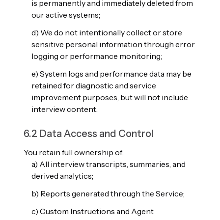
is permanently and immediately deleted from
our active systems;
d) We do not intentionally collect or store
sensitive personal information through error
logging or performance monitoring;
e) System logs and performance data may be
retained for diagnostic and service
improvement purposes, but will not include
interview content.
6.2 Data Access and Control
You retain full ownership of:
a) All interview transcripts, summaries, and
derived analytics;
b) Reports generated through the Service;
c) Custom Instructions and Agent