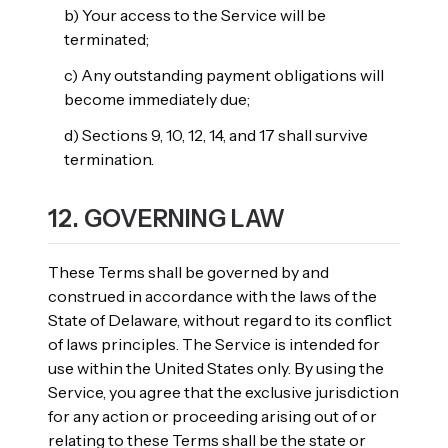
b) Your access to the Service will be
terminated;
c) Any outstanding payment obligations will
become immediately due;
d) Sections 9, 10, 12, 14, and 17 shall survive
termination.
12. GOVERNING LAW
These Terms shall be governed by and
construed in accordance with the laws of the
State of Delaware, without regard to its conflict
of laws principles. The Service is intended for
use within the United States only. By using the
Service, you agree that the exclusive jurisdiction
for any action or proceeding arising out of or
relating to these Terms shall be the state or