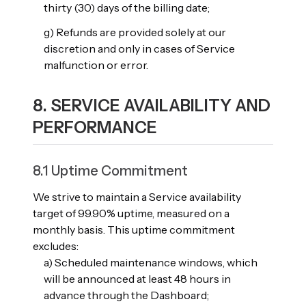
thirty (30) days of the billing date;
g) Refunds are provided solely at our
discretion and only in cases of Service
malfunction or error.
8. SERVICE AVAILABILITY AND
PERFORMANCE
8.1 Uptime Commitment
We strive to maintain a Service availability
target of 99.90% uptime, measured on a
monthly basis. This uptime commitment
excludes:
a) Scheduled maintenance windows, which
will be announced at least 48 hours in
advance through the Dashboard;