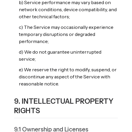
b) Service performance may vary based on
network conditions, device compatibility, and
other technical factors;
c) The Service may occasionally experience
temporary disruptions or degraded
performance;
d) We do not guarantee uninterrupted
service;
e) We reserve the right to modify, suspend, or
discontinue any aspect of the Service with
reasonable notice.
9. INTELLECTUAL PROPERTY
RIGHTS
9.1 Ownership and Licenses