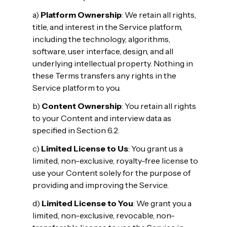
a)
Platform Ownership
: We retain all rights,
title, and interest in the Service platform,
including the technology, algorithms,
software, user interface, design, and all
underlying intellectual property. Nothing in
these Terms transfers any rights in the
Service platform to you.
b)
Content Ownership
: You retain all rights
to your Content and interview data as
specified in Section 6.2.
c)
Limited License to Us
: You grant us a
limited, non-exclusive, royalty-free license to
use your Content solely for the purpose of
providing and improving the Service.
d)
Limited License to You
: We grant you a
limited, non-exclusive, revocable, non-