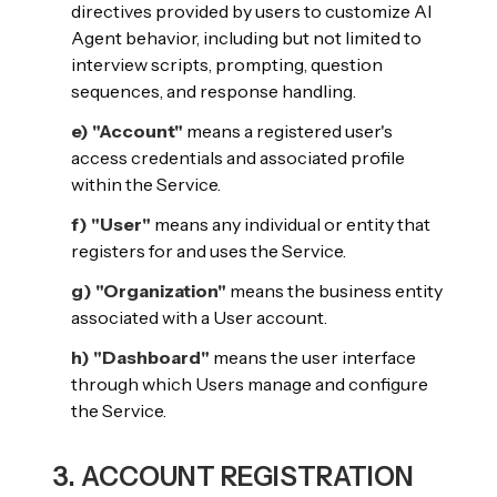
directives provided by users to customize AI
Agent behavior, including but not limited to
interview scripts, prompting, question
sequences, and response handling.
e) "Account"
means a registered user's
access credentials and associated profile
within the Service.
f) "User"
means any individual or entity that
registers for and uses the Service.
g) "Organization"
means the business entity
associated with a User account.
h) "Dashboard"
means the user interface
through which Users manage and configure
the Service.
3. ACCOUNT REGISTRATION