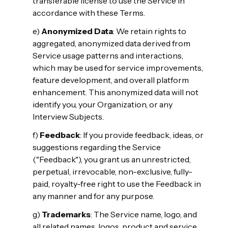
transferable license to use the Service in
accordance with these Terms.
e)
Anonymized Data
: We retain rights to
aggregated, anonymized data derived from
Service usage patterns and interactions,
which may be used for service improvements,
feature development, and overall platform
enhancement. This anonymized data will not
identify you, your Organization, or any
Interview Subjects.
f)
Feedback
: If you provide feedback, ideas, or
suggestions regarding the Service
("Feedback"), you grant us an unrestricted,
perpetual, irrevocable, non-exclusive, fully-
paid, royalty-free right to use the Feedback in
any manner and for any purpose.
g)
Trademarks
: The Service name, logo, and
all related names, logos, product and service