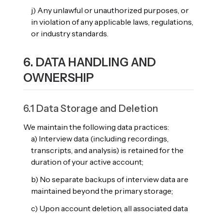
j) Any unlawful or unauthorized purposes, or
in violation of any applicable laws, regulations,
or industry standards.
6. DATA HANDLING AND
OWNERSHIP
6.1 Data Storage and Deletion
We maintain the following data practices:
a) Interview data (including recordings,
transcripts, and analysis) is retained for the
duration of your active account;
b) No separate backups of interview data are
maintained beyond the primary storage;
c) Upon account deletion, all associated data