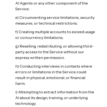
AI Agents or any other component of the
Service;
e) Circumventing service limitations, security
measures, or technical restrictions;
f) Creating multiple accounts to exceed usage
or concurrency limitations;
g) Reselling, redistributing, or allowing third-
party access to the Service without our
express written permission;
h) Conducting interviews in contexts where
errors or limitations in the Service could
result in physical, emotional, or financial
harm;
i) Attempting to extract information from the
AI about its design, training, or underlying
technology;