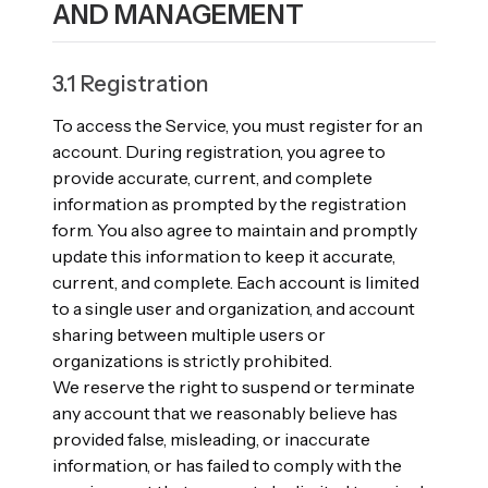
AND MANAGEMENT
3.1 Registration
To access the Service, you must register for an
account. During registration, you agree to
provide accurate, current, and complete
information as prompted by the registration
form. You also agree to maintain and promptly
update this information to keep it accurate,
current, and complete. Each account is limited
to a single user and organization, and account
sharing between multiple users or
organizations is strictly prohibited.
We reserve the right to suspend or terminate
any account that we reasonably believe has
provided false, misleading, or inaccurate
information, or has failed to comply with the