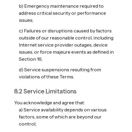
b) Emergency maintenance required to
address critical security or performance
issues;
c) Failures or disruptions caused by factors
outside of our reasonable control, including
Internet service provider outages, device
issues, or force majeure events as defined in
Section 16;
d) Service suspensions resulting from
violations of these Terms.
8.2 Service Limitations
You acknowledge and agree that:
a) Service availability depends on various
factors, some of which are beyond our
control;