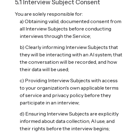
5.1 Interview Subject Consent
You are solely responsible for:
a) Obtaining valid, documented consent from
all Interview Subjects before conducting
interviews through the Service;
b) Clearly informing Interview Subjects that
they will be interacting with an AI system, that
the conversation will be recorded, and how
their data will be used;
c) Providing Interview Subjects with access
to your organization's own applicable terms
of service and privacy policy before they
participate in an interview;
d) Ensuring Interview Subjects are explicitly
informed about data collection, AI use, and
their rights before the interview begins;