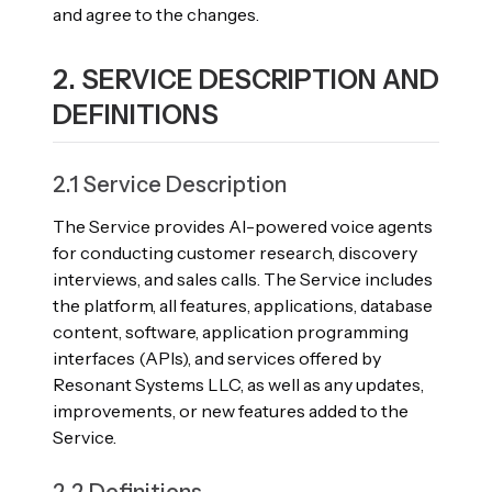
and agree to the changes.
2. SERVICE DESCRIPTION AND
DEFINITIONS
2.1 Service Description
The Service provides AI-powered voice agents
for conducting customer research, discovery
interviews, and sales calls. The Service includes
the platform, all features, applications, database
content, software, application programming
interfaces (APIs), and services offered by
Resonant Systems LLC, as well as any updates,
improvements, or new features added to the
Service.