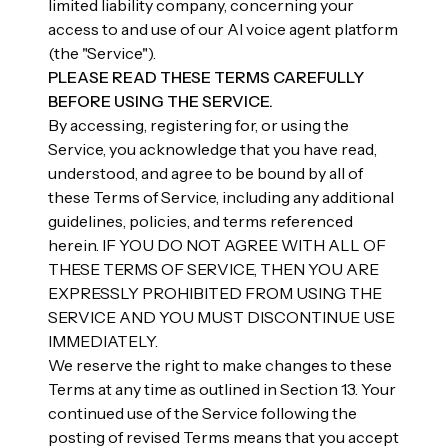
limited liability company, concerning your
access to and use of our AI voice agent platform
(the "Service").
PLEASE READ THESE TERMS CAREFULLY
BEFORE USING THE SERVICE.
By accessing, registering for, or using the
Service, you acknowledge that you have read,
understood, and agree to be bound by all of
these Terms of Service, including any additional
guidelines, policies, and terms referenced
herein. IF YOU DO NOT AGREE WITH ALL OF
THESE TERMS OF SERVICE, THEN YOU ARE
EXPRESSLY PROHIBITED FROM USING THE
SERVICE AND YOU MUST DISCONTINUE USE
IMMEDIATELY.
We reserve the right to make changes to these
Terms at any time as outlined in Section 13. Your
continued use of the Service following the
posting of revised Terms means that you accept