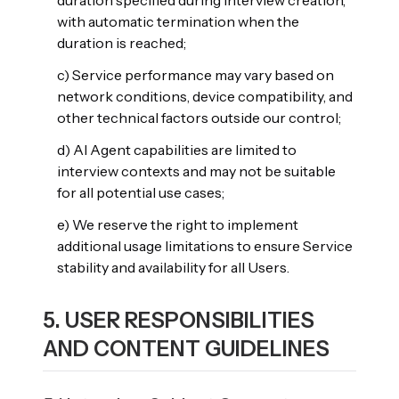
duration specified during interview creation,
with automatic termination when the
duration is reached;
c) Service performance may vary based on
network conditions, device compatibility, and
other technical factors outside our control;
d) AI Agent capabilities are limited to
interview contexts and may not be suitable
for all potential use cases;
e) We reserve the right to implement
additional usage limitations to ensure Service
stability and availability for all Users.
5. USER RESPONSIBILITIES
AND CONTENT GUIDELINES