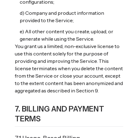
configurations;
d) Company and product information
provided to the Service;
e) All other content you create, upload, or
generate while using the Service.
You grant us a limited, non-exclusive license to
use this content solely for the purpose of
providing and improving the Service. This
license terminates when you delete the content
from the Service or close your account, except
to the extent content has been anonymized and
aggregated as described in Section 9.
7. BILLING AND PAYMENT
TERMS