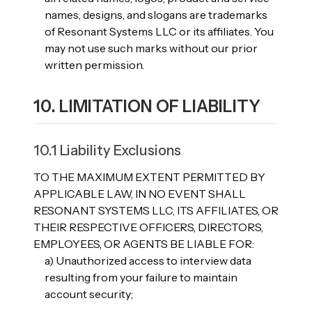
names, designs, and slogans are trademarks
of Resonant Systems LLC or its affiliates. You
may not use such marks without our prior
written permission.
10. LIMITATION OF LIABILITY
10.1 Liability Exclusions
TO THE MAXIMUM EXTENT PERMITTED BY
APPLICABLE LAW, IN NO EVENT SHALL
RESONANT SYSTEMS LLC, ITS AFFILIATES, OR
THEIR RESPECTIVE OFFICERS, DIRECTORS,
EMPLOYEES, OR AGENTS BE LIABLE FOR:
a) Unauthorized access to interview data
resulting from your failure to maintain
account security;