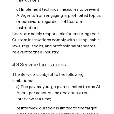
Instructions;
d) Implement technical measures to prevent
AI Agents from engaging in prohibited topics
or behaviors, regardless of Custom
Instructions.
Users are solely responsible for ensuring their
Custom Instructions comply with all applicable
laws, regulations, and professional standards
relevant to their industry.
4.3 Service Limitations
The Service is subject to the following
limitations:
a) The pay-as-you-go plan is limited to one AI
Agent per account and one concurrent
interview at a time;
b) Interview duration is limited to the target