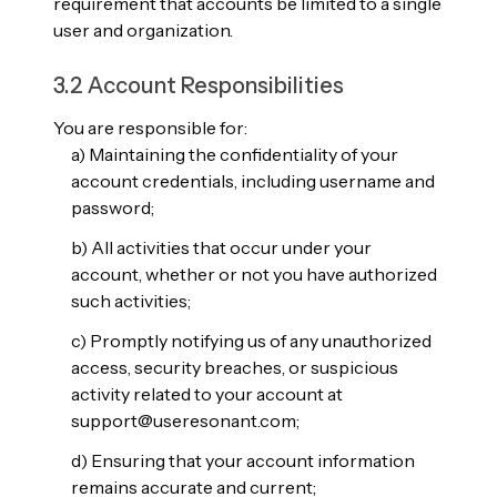
requirement that accounts be limited to a single
user and organization.
3.2 Account Responsibilities
You are responsible for:
a) Maintaining the confidentiality of your
account credentials, including username and
password;
b) All activities that occur under your
account, whether or not you have authorized
such activities;
c) Promptly notifying us of any unauthorized
access, security breaches, or suspicious
activity related to your account at
support@useresonant.com;
d) Ensuring that your account information
remains accurate and current;