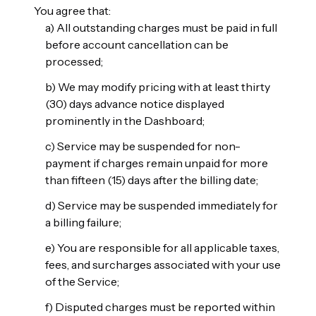
You agree that:
a) All outstanding charges must be paid in full
before account cancellation can be
processed;
b) We may modify pricing with at least thirty
(30) days advance notice displayed
prominently in the Dashboard;
c) Service may be suspended for non-
payment if charges remain unpaid for more
than fifteen (15) days after the billing date;
d) Service may be suspended immediately for
a billing failure;
e) You are responsible for all applicable taxes,
fees, and surcharges associated with your use
of the Service;
f) Disputed charges must be reported within