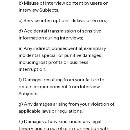
b) Misuse of interview content by users or
Interview Subjects;
c) Service interruptions, delays, or errors;
d) Accidental transmission of sensitive
information during interviews;
e) Any indirect, consequential, exemplary,
incidental, special, or punitive damages,
including lost profits or business
interruption;
f) Damages resulting from your failure to
obtain proper consent from Interview
Subjects;
g) Any damages arising from your violation of
applicable laws or regulations;
h) Damages of any kind, under any legal
theory, arising out of or in connection with