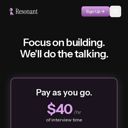
Sign Up
Toggl
Focus on building.
We'll do the talking.
Pay as you go.
$40
/hr
of interview time