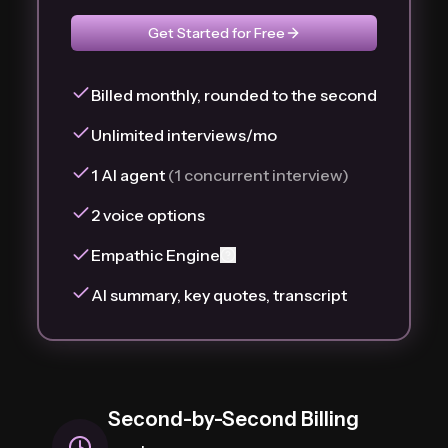
Get Started for Free
Billed monthly, rounded to the second
Unlimited interviews/mo
1 AI agent
(1 concurrent interview)
2 voice options
Empathic Engine
AI summary, key quotes, transcript
Second-by-Second Billing