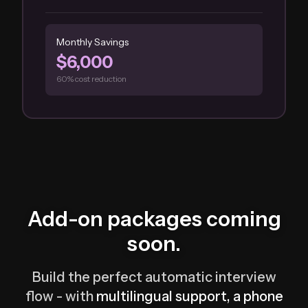
Monthly Savings
$6,000
60% cost reduction
Add-on packages coming
soon.
Build the perfect automatic interview
flow - with
multilingual support, a phone