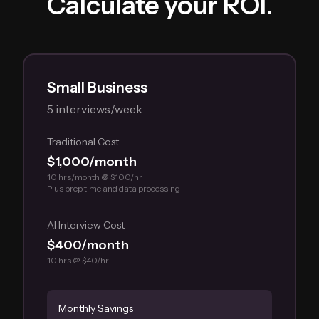
Calculate your ROI.
Small Business
5 interviews/week
Traditional Cost
$1,000/month
10 hrs/month @ $100/hr
Plus prep time and data processing
AI Interview Cost
$400/month
10 hrs @ $40/hr
Monthly Savings