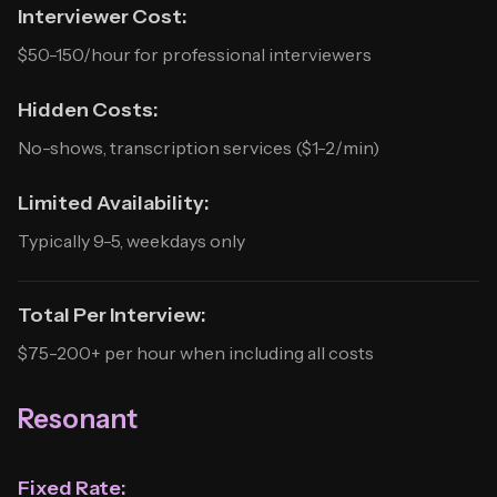
Interviewer Cost:
$50-150/hour for professional interviewers
Hidden Costs:
No-shows, transcription services ($1-2/min)
Limited Availability:
Typically 9-5, weekdays only
Total Per Interview:
$75-200+ per hour when including all costs
Resonant
Fixed Rate: