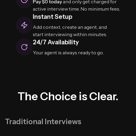
Pay $0 today
and only get charged for
active interview time. No minimum fees.
Instant Setup
Add context, create an agent, and
start interviewing within minutes.
24/7 Availability
Your agent is always ready to go.
The Choice is Clear.
Traditional Interviews