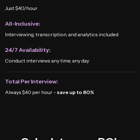
Just $40/hour
All-Inclusive:
Interviewing, transcription, and analytics included
24/7 Availability:
Conduct interviews any time, any day
Total Per Interview:
Always $40 per hour -
save up to 80%