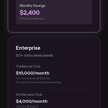
Monthly Savings
$2,400
60% cost reduction
Enterprise
50+ interviews/week
Traditional Cost
$10,000/month
100 hrs/month @ $100/hr
Plus prep time and data processing
AI Interview Cost
$4,000/month
100 hrs @ $40/hr