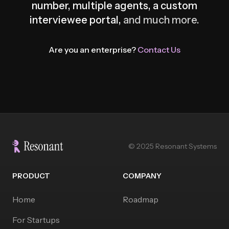
number, multiple agents, a custom
interviewee portal,
and much more.
Are you an enterprise?
Contact Us
© 2025 Resonant Systems
PRODUCT
COMPANY
Home
Roadmap
For Startups