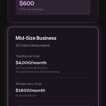
$600
60% cost reduction
Mid-Size Business
20 interviews/week
Traditional Cost
$4,000/month
40 hrs/month @ $100/hr
Plus prep time and data processing
AI Interview Cost
$1,600/month
40 hrs @ $40/hr