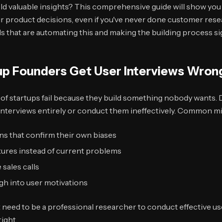
ield valuable insights? This comprehensive guide will show you
r product decisions, even if you've never done customer resea
s that are automating this and making the building process sig
p Founders Get User Interviews Wron
 of startups fail because they build something nobody wants. 
 interviews entirely or conduct them ineffectively. Common mi
ns that confirm their own biases
tures instead of current problems
 sales calls
gh into user motivations
need to be a professional researcher to conduct effective use
ight.