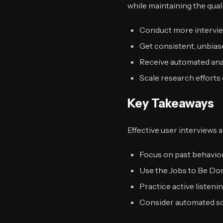
while maintaining the qual
Conduct more interview
Get consistent, unbias
Receive automated anal
Scale research efforts 
Key Takeaways
Effective user interviews 
Focus on past behavior
Use the Jobs to Be Do
Practice active listeni
Consider automated sol