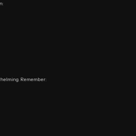
n:
erwhelming. Remember: