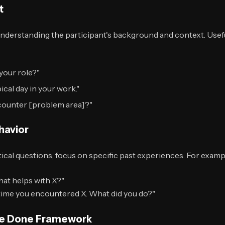
t
understanding the participant's background and context. Use
your role?"
cal day in your work."
ncounter [problem area]?"
havior
ical questions, focus on specific past experiences. For examp
hat helps with X?"
 time you encountered X. What did you do?"
 Be Done Framework