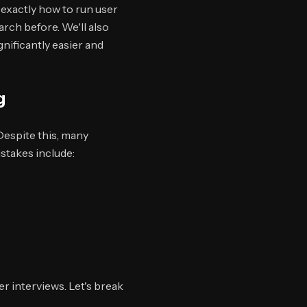
 exactly how to run user
rch before. We'll also
nificantly easier and
g
Despite this, many
stakes include:
r interviews. Let's break