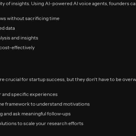
ity of insights. Using AI-powered AI voice agents, founders ca
s without sacrificing time
ed data
ysis and insights
cost-effectively
are crucial for startup success, but they don't have to be ov
 and specific experiences
ne framework to understand motivations
ng and ask meaningful follow-ups
utions to scale your research efforts