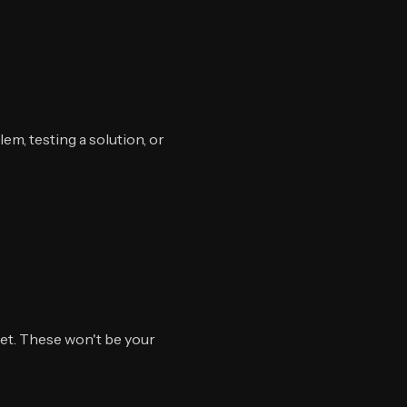
em, testing a solution, or
et. These won't be your