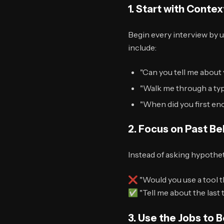
1. Start with Contex
Begin every interview by 
include:
"Can you tell me about 
"Walk me through a typi
"When did you first e
2. Focus on Past Be
Instead of asking hypothet
❌ "Would you use a tool t
✅ "Tell me about the last
3. Use the Jobs to