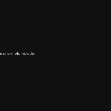
ve channels include: