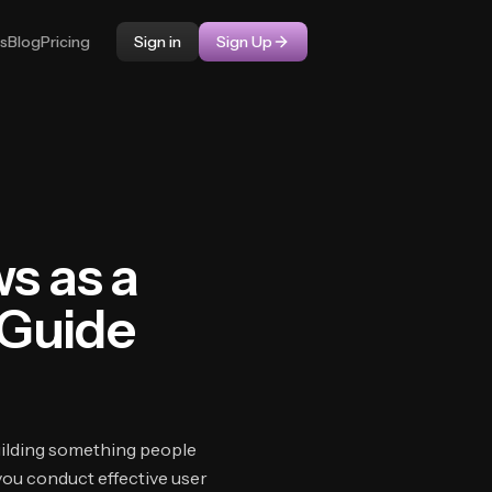
ps
Blog
Pricing
Sign in
Sign Up
s as a
 Guide
uilding something people
you conduct effective user