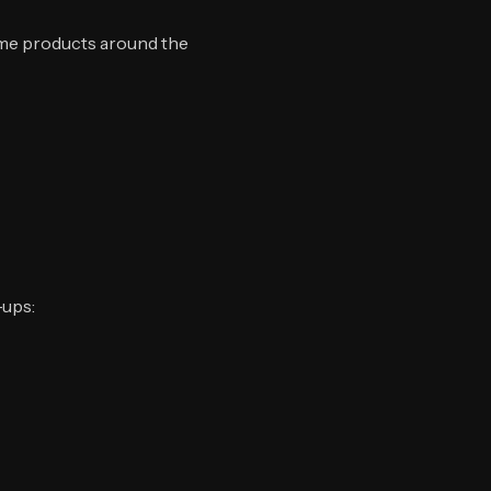
ame products around the
-ups: