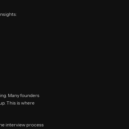
insights:
ming. Many founders
up. This is where
he interview process