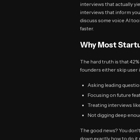
interviews that actually y
interviews that inform you
discuss some voice AI tool
faster.
Why Most Startu
The hard truth is that 42%
founders either skip user
Asking leading questio
Focusing on future fea
Treating interviews like
Not digging deep enou
The good news? You don't 
down exactly how to do it r