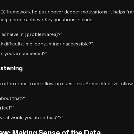
D) framework helps uncover deeper motivations. It helps fr
help people achieve. Key questions include:
o achieve in [problem area]?"
sk difficult/time-consuming/inaccessible?"
n you've succeeded?"
istening
s often come from follow-up questions. Some effective follow
about that?"
 feel?"
, what would you do instead??"
iew: Making Sense of the Data