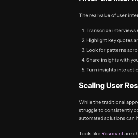
The real value of user int
Transcribe interviews 
Highlight key quotes a
Look for patterns acro
Share insights with yo
Turn insights into acti
Scaling User Re
While the traditional appr
struggle to consistently c
automated solutions can h
Tools like
Resonant
are ch