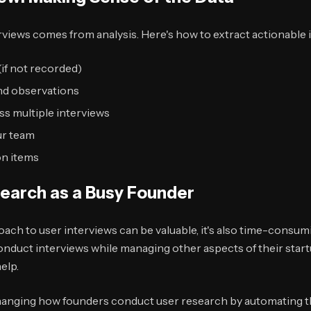
erviews comes from analysis. Here's how to extract actionable 
(if not recorded)
nd observations
ss multiple interviews
ur team
on items
search as a Busy Founder
oach to user interviews can be valuable, it's also time-consu
onduct interviews while managing other aspects of their start
elp.
anging how founders conduct user research by automating t