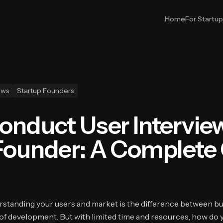
Home
For Startu
ews
Startup Founders
onduct User Interview
Founder: A Complete
erstanding your users and market is the difference between b
f development. But with limited time and resources, how do 