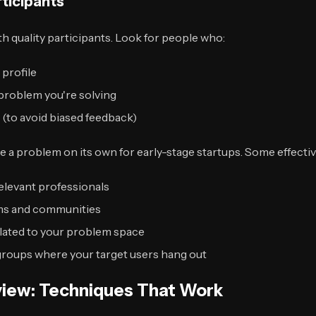
rticipants
th quality participants. Look for people who:
 profile
problem you're solving
y (to avoid biased feedback)
e a problem on its own for early-stage startups. Some effecti
elevant professionals
ums and communities
lated to your problem space
oups where your target users hang out
rview: Techniques That Work