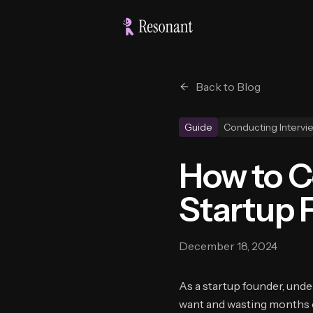
Back to Blog
Guide
Conducting Intervi
How to C
Startup 
December 18, 2024
As a startup founder, und
want and wasting months o