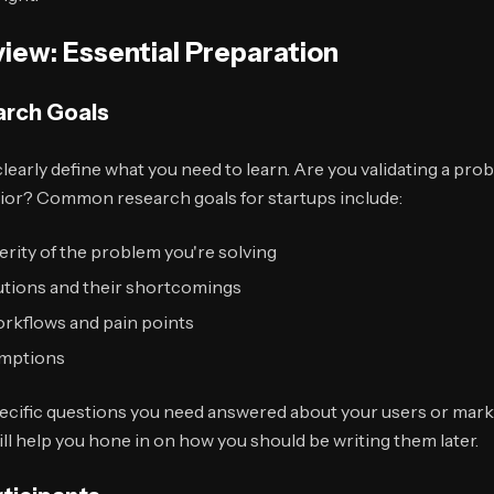
view: Essential Preparation
arch Goals
learly define what you need to learn. Are you validating a probl
ior? Common research goals for startups include:
rity of the problem you're solving
lutions and their shortcomings
orkflows and pain points
umptions
pecific questions you need answered about your users or mark
ill help you hone in on how you should be writing them later.