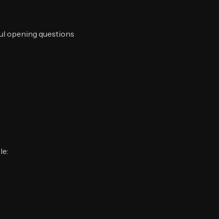
ful opening questions
le: