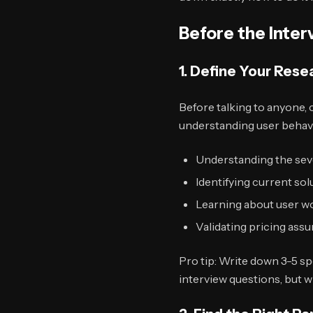
Before the Inter
1. Define Your Rese
Before talking to anyone, c
understanding user behav
Understanding the seve
Identifying current so
Learning about user w
Validating pricing ass
Pro tip: Write down 3-5 s
interview questions, but w