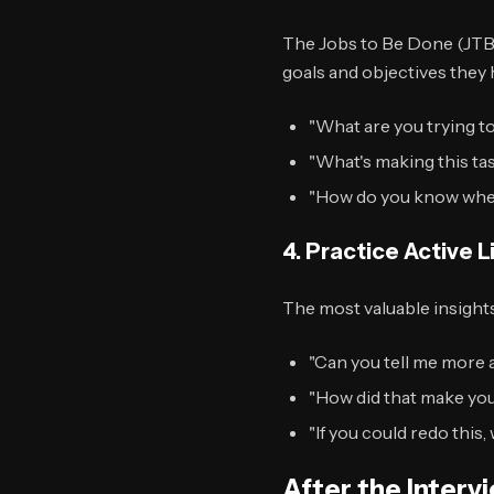
The Jobs to Be Done (JTB
goals and objectives they 
"What are you trying t
"What's making this ta
"How do you know whe
4. Practice Active L
The most valuable insight
"Can you tell me more 
"How did that make you
"If you could redo this
After the Interv