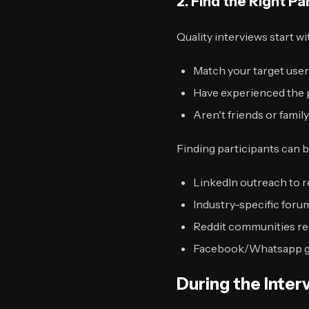
2. Find the Right Pa
Quality interviews start wi
Match your target user
Have experienced the 
Aren't friends or famil
Finding participants can b
LinkedIn outreach to r
Industry-specific for
Reddit communities re
Facebook/Whatsapp gr
During the Inte