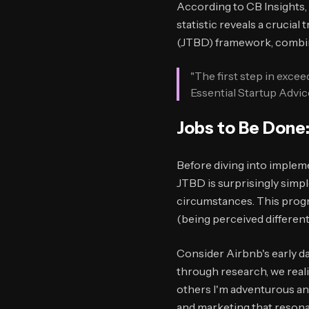
According to CB Insights, 
statistic reveals a crucia
(JTBD) framework, combine
"The first step in exce
Essential Startup Advic
Jobs to Be Done:
Before diving into impleme
JTBD is surprisingly simpl
circumstances. This progre
(being perceived different
Consider Airbnb's early da
through research, we reali
others I'm adventurous an
and marketing that resonat