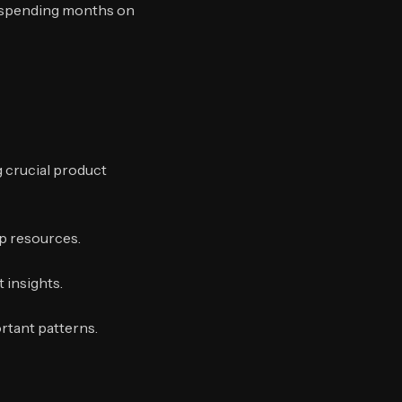
f spending months on
 crucial product
up resources.
 insights.
rtant patterns.