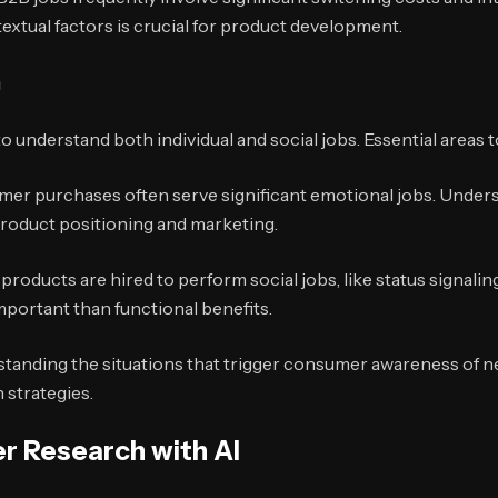
xtual factors is crucial for product development.
h
understand both individual and social jobs. Essential areas t
er purchases often serve significant emotional jobs. Under
product positioning and marketing.
roducts are hired to perform social jobs, like status signali
portant than functional benefits.
tanding the situations that trigger consumer awareness of nee
 strategies.
r Research with AI