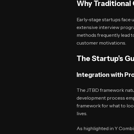
Why Traditional
Early-stage startups face
extensive interview progr
methods frequently lead t
customer motivations.
The Startup's Gu
Integration with P
The JTBD framework natur
development process emph
framework for what to loo
lives.
As highlighted in Y Combi