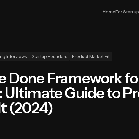
Home
For Startu
ng Interviews
Startup Founders
Product Market Fit
Be Done Framework fo
: Ultimate Guide to P
it (2024)