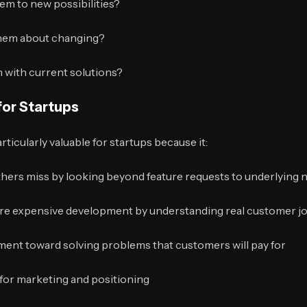
hem to new possibilities?
them about changing?
 with current solutions?
or Startups
icularly valuable for startups because it:
thers miss by looking beyond feature requests to underlying 
fore expensive development by understanding real customer j
ent toward solving problems that customers will pay for
 for marketing and positioning