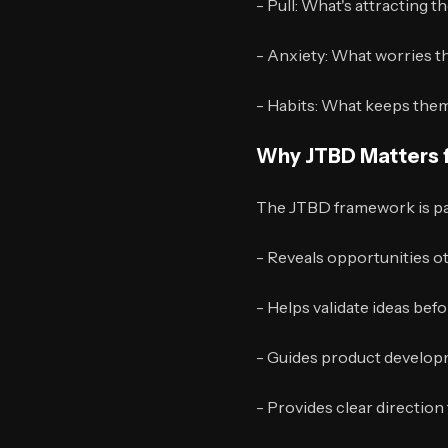
- Pull: What's attracting t
- Anxiety: What worries 
- Habits: What keeps them
Why JTBD Matters f
The JTBD framework is part
- Reveals opportunities o
- Helps validate ideas be
- Guides product developm
- Provides clear direction