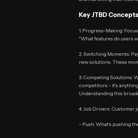
Key JTBD Concepts
1. Progress-Making: Focus 
"What features do users w
2. Switching Moments: Pay
new solutions. These mome
3. Competing Solutions: W
competitors - it's anythin
Understanding this broader
4. Job Drivers: Customer jo
- Push: What's pushing th