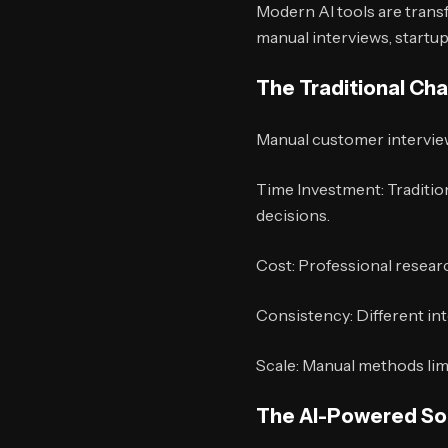
Modern AI tools are tran
manual interviews, start
The Traditional Ch
Manual customer interview
Time Investment: Traditio
decisions.
Cost: Professional researc
Consistency: Different int
Scale: Manual methods limi
The AI-Powered So