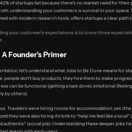
42% of startups fail because there's no market need for their 
l truth: understanding your customers is survival in your space
d with modern research tools, offers startups a clear path t
eding your customer's expectations is to know those expectat
e
 A Founder's Primer
ntation, let's understand what Jobs to Be Done means for sta
e: people don't buy products; they hire them to make progress
ss can be functional (getting a task done), emotional (feeling 
ly by others).
ys. Travelers were hiring rooms for accommodation, yes (the f
zed they were also hiring Airbnb to "help me feel like a local"
d authentic" (social job). Understanding these deeper jobs he
ed deeply with early users.