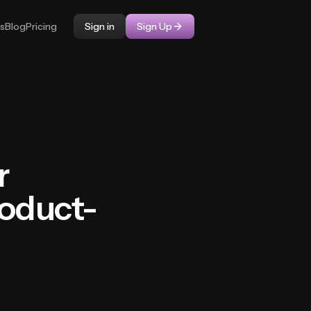
ps
Blog
Pricing
Sign in
Sign Up
r
roduct-