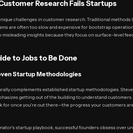
 Customer Research Fails Startups
 unique challenges in customer research. Traditional methods 
ams are often too slow and expensive for bootstrap operation
o misleading insights because they focus on surface-level fe
ide to Jobs to Be Done
roven Startup Methodologies
ally complements established startup methodologies. Steve
asizes getting out of the building to understand customers
k for once you're out there—the progress your customers are 
nator's startup playbook, successful founders obsess over un