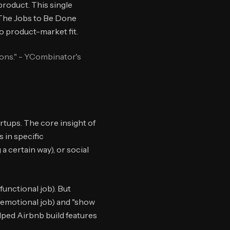
product. This single
. The Jobs to Be Done
o product-market fit.
ions." - YCombinator's
rtups. The core insight of
 in specific
a certain way), or social
unctional job). But
 (emotional job) and "show
lped Airbnb build features