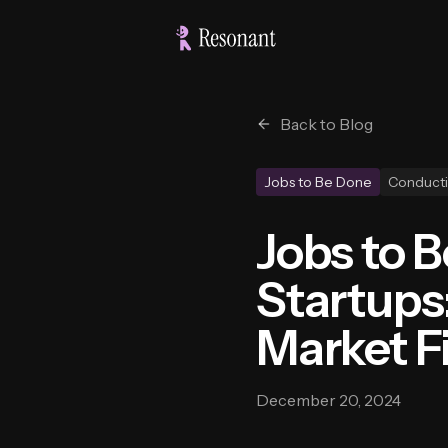
Back to Blog
Jobs to Be Done
Conducti
Jobs to 
Startups
Market F
December 20, 2024