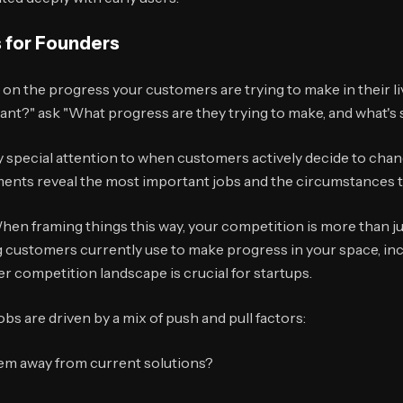
 for Founders
on the progress your customers are trying to make in their liv
ant?" ask "What progress are they trying to make, and what's
 special attention to when customers actively decide to chang
nts reveal the most important jobs and the circumstances t
hen framing things this way, your competition is more than ju
g customers currently use to make progress in your space, in
 competition landscape is crucial for startups.
bs are driven by a mix of push and pull factors:
em away from current solutions?