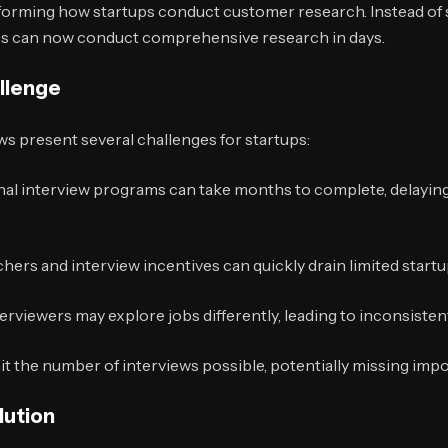
sforming how startups conduct customer research. Instead o
ups can now conduct comprehensive research in days.
allenge
s present several challenges for startups:
nal interview programs can take months to complete, delaying
hers and interview incentives can quickly drain limited start
erviewers may explore jobs differently, leading to inconsistent
t the number of interviews possible, potentially missing impo
lution