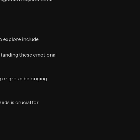
o explore include:
standing these emotional
ng or group belonging.
ds is crucial for