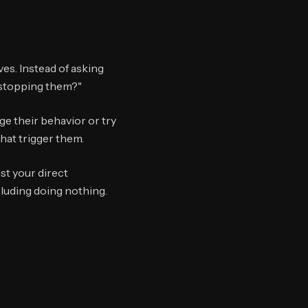
es. Instead of asking
 stopping them?"
e their behavior or try
hat trigger them.
st your direct
cluding doing nothing.