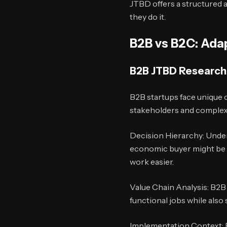
JTBD offers a structured 
they do it.
B2B vs B2C: Ada
B2B JTBD Research
B2B startups face unique 
stakeholders and complex 
Decision Hierarchy: Under
economic buyer might be hi
work easier.
Value Chain Analysis: B2B 
functional jobs while also
Implementation Context: B