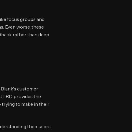
like focus groups and
s. Even worse, these
edback rather than deep
 Blank's customer
. JTBD provides the
trying to make in their
derstanding their users.