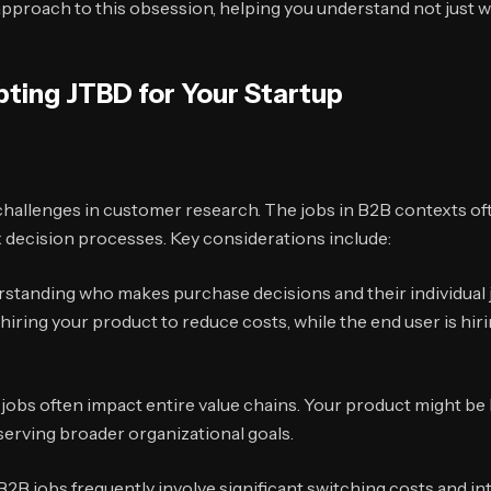
approach to this obsession, helping you understand not just 
pting JTBD for Your Startup
challenges in customer research. The jobs in B2B contexts oft
decision processes. Key considerations include:
standing who makes purchase decisions and their individual j
ring your product to reduce costs, while the end user is hirin
jobs often impact entire value chains. Your product might be
 serving broader organizational goals.
2B jobs frequently involve significant switching costs and in