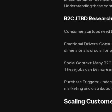
Understanding these conte
B2C JTBD Researc
Consumer startups need to 
Emotional Drivers: Consum
dimensions is crucial for 
Social Context: Many B2C p
These jobs can be more im
Purchase Triggers: Unders
marketing and distribution
Scaling Custome