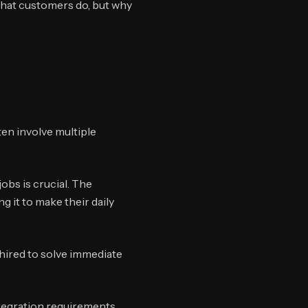
what customers do, but why
en involve multiple
obs is crucial. The
g it to make their daily
 hired to solve immediate
tegration requirements.