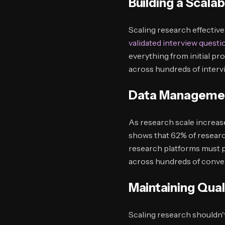
Building a Scal
Scaling research effectiv
validated interview questi
everything from initial pr
across hundreds of interv
Data Managemen
As research scale increa
shows that 62% of researc
research platforms must p
across hundreds of conve
Maintaining Qual
Scaling research shouldn't