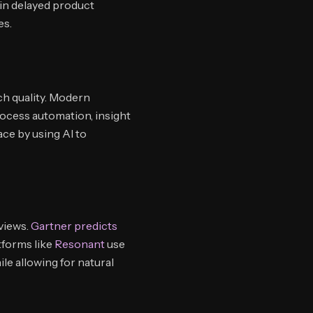
 in delayed product
es.
ch quality. Modern
ocess automation, insight
ace by using AI to
views.
Gartner predicts
tforms like
Resonant
use
le allowing for natural