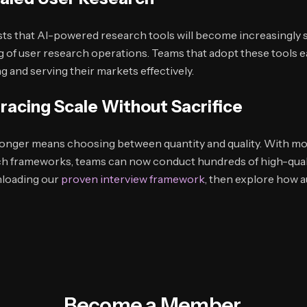
ts that AI-powered research tools will become increasingly s
g of user research operations. Teams that adopt these tools ear
 and serving their markets effectively.
racing Scale Without Sacrifice
longer means choosing between quantity and quality. With mo
ch frameworks, teams can now conduct hundreds of high-quali
nloading our
proven interview framework
, then explore how 
Become a Member.