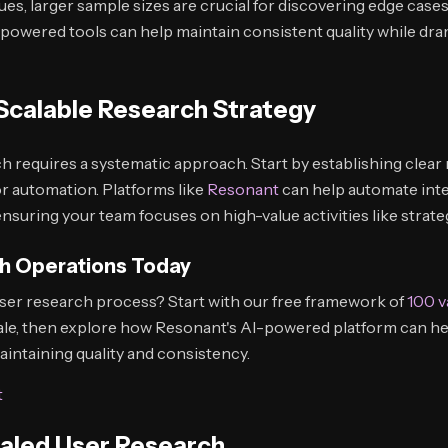
ues, larger sample sizes are crucial for discovering edge cases
powered tools can help maintain consistent quality while dram
Scalable Research Strategy
h requires a systematic approach. Start by establishing clear
for automation. Platforms like
Resonant
can help automate int
ensuring your team focuses on high-value activities like strate
h Operations Today
ser research process? Start with our free framework of
100 v
ale, then explore how Resonant's AI-powered platform can h
intaining quality and consistency.
t
caled User Research