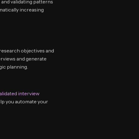
 and validating patterns
atically increasing
 research objectives and
erviews and generate
gic planning.
alidated interview
elp you automate your