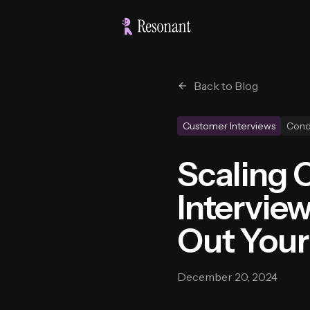
Back to Blog
Customer Interviews
Cond
Scaling 
Intervie
Out You
December 20, 2024