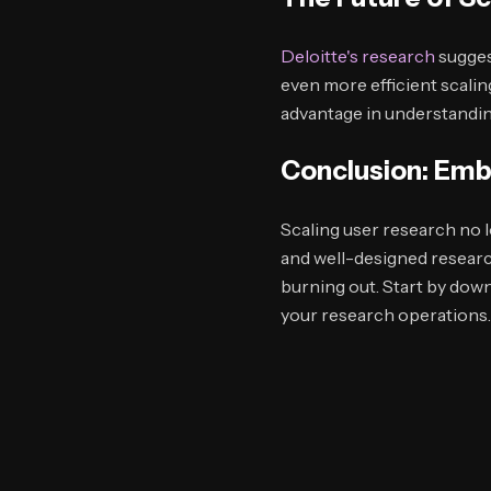
Deloitte's research
sugges
even more efficient scalin
advantage in understanding
Conclusion: Emb
Scaling user research no 
and well-designed resear
burning out. Start by dow
your research operations.