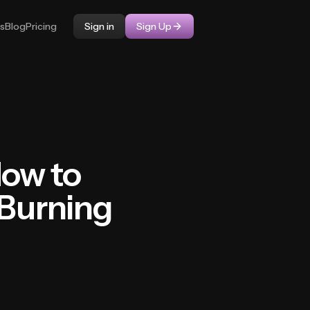
ps
Blog
Pricing
Sign in
Sign Up
How to
 Burning