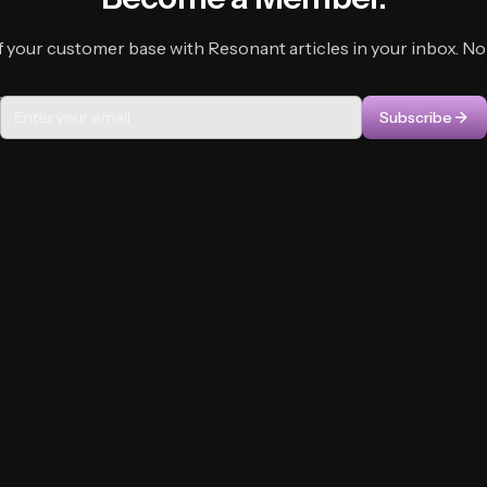
f your customer base with Resonant articles in your inbox. No f
Subscribe