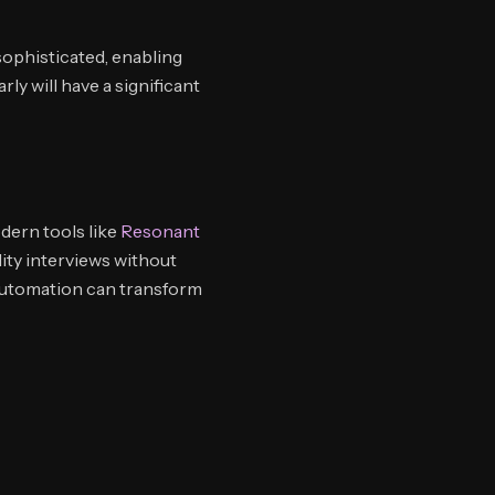
ophisticated, enabling
ly will have a significant
dern tools like
Resonant
ty interviews without
automation can transform