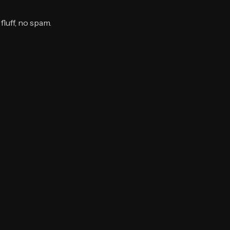
luff, no spam.