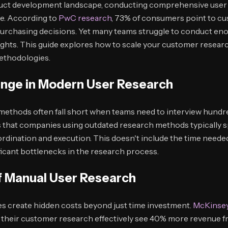
duct development landscape, conducting comprehensive user 
ge. According to
PwC research
, 73% of consumers point to c
 purchasing decisions. Yet many teams struggle to conduct en
insights. This guide explores how to scale your customer resear
ethodologies.
enge in Modern User Research
methods often fall short when teams need to interview hundre
that companies using outdated research methods typically 
rdination and execution. This doesn't include the time needed
ificant bottlenecks in the research process.
f Manual User Research
s create hidden costs beyond just time investment.
McKinsey
 their customer research effectively see 40% more revenue f