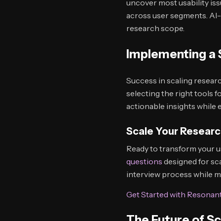
uncover most usability iss
across user segments. AI-
research scope.
Implementing a 
Success in scaling researc
selecting the right tools 
actionable insights while 
Scale Your Researc
Ready to transform your u
questions
designed for sc
interview process while ma
Get Started with Resonan
The Future of S