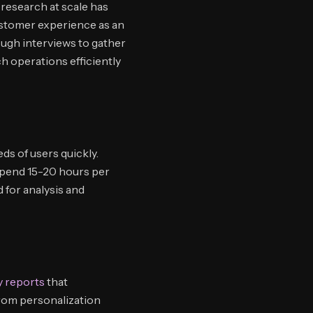
research at scale has
ustomer experience as an
ough interviews to gather
ch operations efficiently
ds of users quickly.
spend 15-20 hours per
 for analysis and
 reports
that
rom personalization