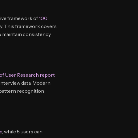
sive framework of
100
ty. This framework covers
to maintain consistency
 of User Research report
 interview data. Modern
 pattern recognition
p
, while 5 users can