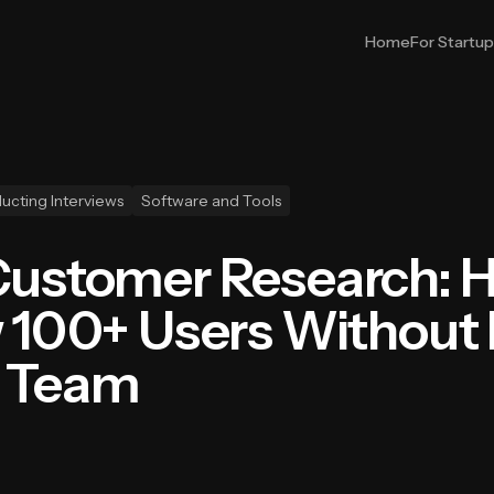
Home
For Startu
ucting Interviews
Software and Tools
Customer Research: 
w 100+ Users Without
r Team