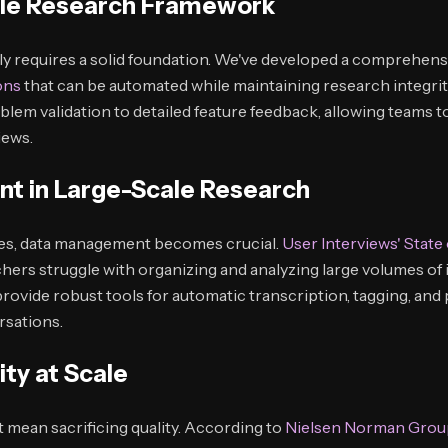
able Research Framework
ely requires a solid foundation. We've developed a comprehen
ons
that can be automated while maintaining research integri
oblem validation to detailed feature feedback, allowing teams 
iews.
t in Large-Scale Research
ses, data management becomes crucial.
User Interviews' State
hers struggle with organizing and analyzing large volumes of
rovide robust tools for automatic transcription, tagging, and
rsations.
ity at Scale
 mean sacrificing quality. According to
Nielsen Norman Grou