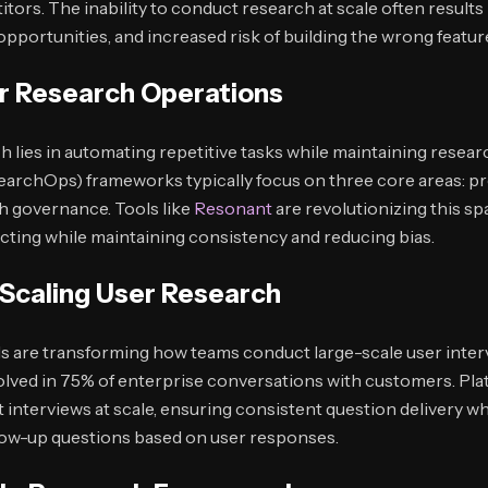
ors. The inability to conduct research at scale often results
pportunities, and increased risk of building the wrong featur
r Research Operations
h lies in automating repetitive tasks while maintaining resear
archOps) frameworks typically focus on three core areas: pr
 governance. Tools like
Resonant
are revolutionizing this sp
ting while maintaining consistency and reducing bias.
n Scaling User Research
s are transforming how teams conduct large-scale user inter
nvolved in 75% of enterprise conversations with customers. Pla
 interviews at scale, ensuring consistent question delivery whi
low-up questions based on user responses.