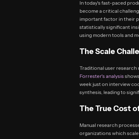
In today's fast-paced pro
become a critical challen
important factor in their
statistically significant 
using modern tools and m
The Scale Chall
Traditional user research 
Forrester's analysis
shows 
week just on interview coo
synthesis, leading to sign
The True Cost o
Manual research processe
organizations which scale