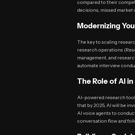
compared to their competit
decisions, missed market o
Modernizing You
The key to scaling researc
research operations (Rese
management, and research
automate interview conduc
The Role of AI i
AI-powered research tool
that by 2025, AI will be i
AI voice agents to conduct
conversation flow and fol